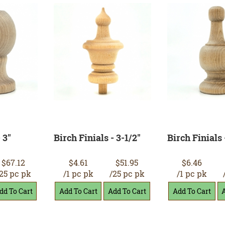
 3"
Birch Finials - 3-1/2"
Birch Finials 
$67.12
$4.61
$51.95
$6.46
25 pc pk
/1 pc pk
/25 pc pk
/1 pc pk