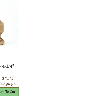
- 4-1/4"
$75.71
/25 pc pk