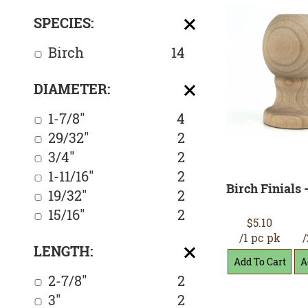
SPECIES:
Birch
14
DIAMETER:
1-7/8"
4
29/32"
2
3/4"
2
1-11/16"
2
Birch Finials -
19/32"
2
15/16"
2
$5.10
/1 pc pk
/
LENGTH:
2-7/8"
2
3"
2