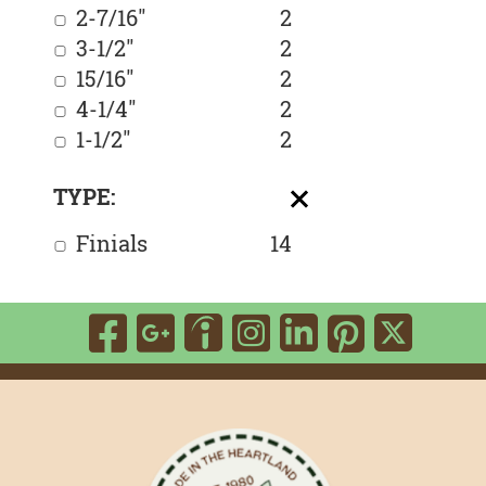
2-7/16"
2
3-1/2"
2
15/16"
2
4-1/4"
2
1-1/2"
2
TYPE:
Finials
14
Visit
Visit
Visit
Visit
Visit
Visit
Vis
our
our
our
our
our
our
our
Facebook
google-
LinkedIn
Instagram
Yelp
Pinte
Twi