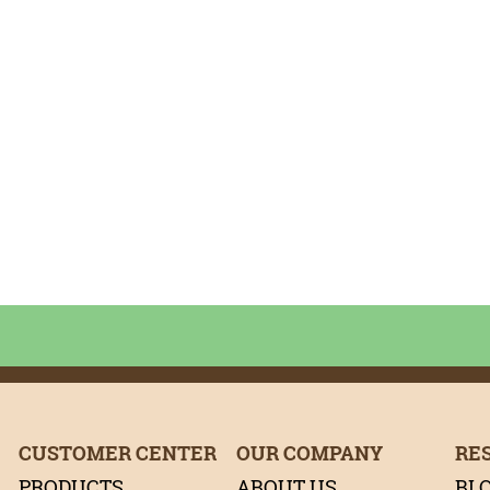
it
rest
tter
CUSTOMER CENTER
OUR COMPANY
RE
PRODUCTS
ABOUT US
BL