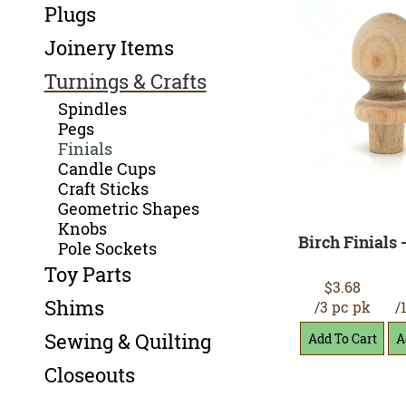
Plugs
Joinery Items
Turnings & Crafts
Spindles
Pegs
Finials
Candle Cups
Craft Sticks
Geometric Shapes
Knobs
Birch Finials -
Pole Sockets
Toy Parts
$3.68
Shims
/3 pc pk
/
Sewing & Quilting
Closeouts