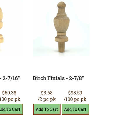
- 2-7/16"
Birch Finials - 2-7/8"
$60.38
$3.68
$98.59
100 pc pk
/2 pc pk
/100 pc pk