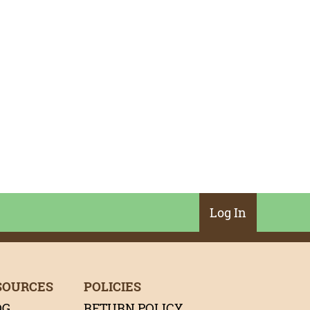
Log In
SOURCES
POLICIES
OG
RETURN POLICY