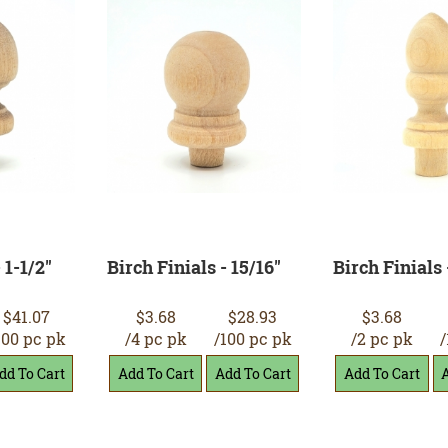
 1-1/2"
Birch Finials - 15/16"
Birch Finials 
$41.07
$3.68
$28.93
$3.68
100 pc pk
/4 pc pk
/100 pc pk
/2 pc pk
/