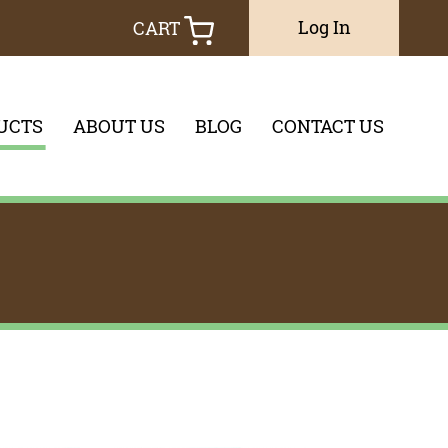
Log In
CART
UCTS
ABOUT US
BLOG
CONTACT US
you would like to search through