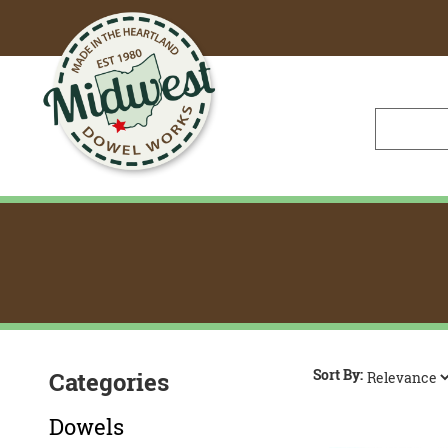
Skip
to
Main
Content
Sort By:
Categories
Dowels