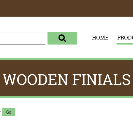
HOME
PROD
enter your search term here
select the product category 
WOODEN FINIALS