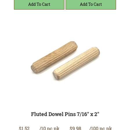
Fluted Dowel Pins 7/16" x 2"
$1.52
/10 pc pk
$9.98
/100 pc pk