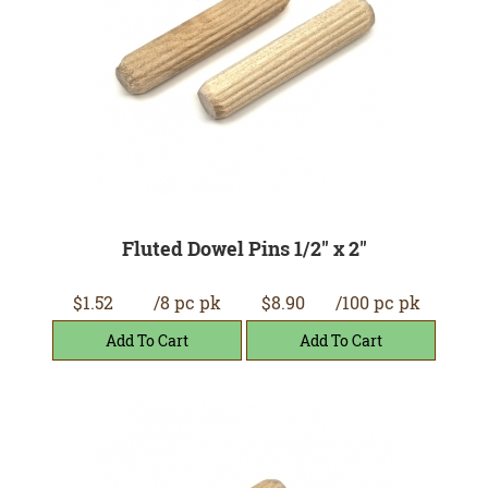
Fluted Dowel Pins 1/2" x 2"
$1.52
/8 pc pk
$8.90
/100 pc pk