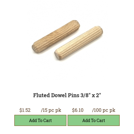
Fluted Dowel Pins 3/8" x 2"
$1.52
/15 pc pk
$6.10
/100 pc pk