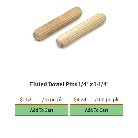
Fluted Dowel Pins 1/4" x 1-1/4"
$1.52
/15 pc pk
$4.24
/100 pc pk