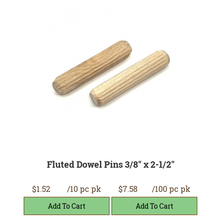
Fluted Dowel Pins 3/8" x 2-1/2"
$1.52
/10 pc pk
$7.58
/100 pc pk