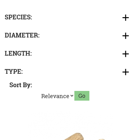
SPECIES:
DIAMETER:
LENGTH:
TYPE:
Sort By: