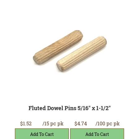
Fluted Dowel Pins 5/16" x 1-1/2"
$1.52
/15 pc pk
$4.74
/100 pc pk