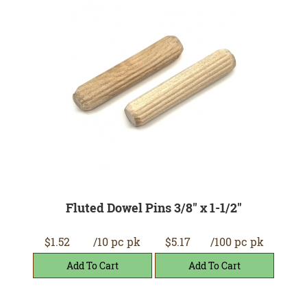
Fluted Dowel Pins 3/8" x 1-1/2"
$1.52
/10 pc pk
$5.17
/100 pc pk