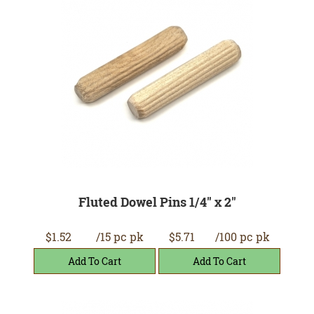
Fluted Dowel Pins 1/4" x 2"
$1.52
/15 pc pk
$5.71
/100 pc pk