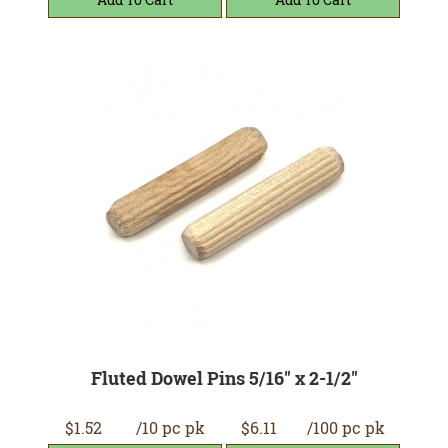
Fluted Dowel Pins 5/16" x 2-1/2"
$1.52
/10 pc pk
$6.11
/100 pc pk