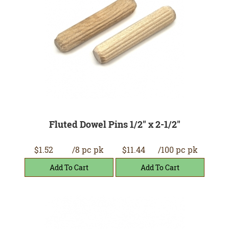
Fluted Dowel Pins 1/2" x 2-1/2"
$1.52
/8 pc pk
$11.44
/100 pc pk