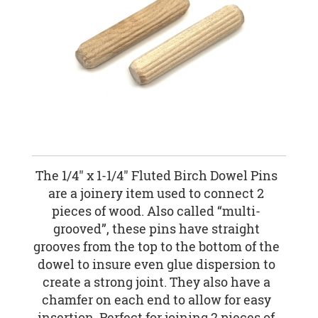
The 1/4" x 1-1/4" Fluted Birch Dowel Pins
are a joinery item used to connect 2
pieces of wood. Also called “multi-
grooved”, these pins have straight
grooves from the top to the bottom of the
dowel to insure even glue dispersion to
create a strong joint. They also have a
chamfer on each end to allow for easy
insertion. Perfect for joining 2 pieces of