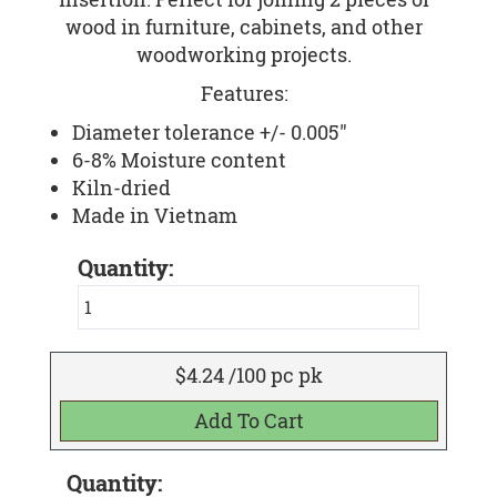
wood in furniture, cabinets, and other
woodworking projects.
Features:
Diameter tolerance +/- 0.005"
6-8% Moisture content
Kiln-dried
Made in Vietnam
Quantity:
$4.24 /100 pc pk
Quantity: