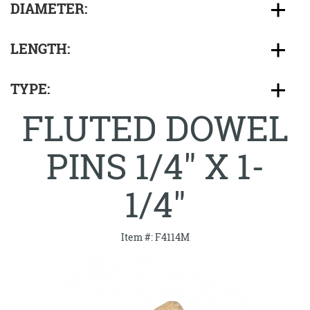
DIAMETER:
LENGTH:
TYPE:
FLUTED DOWEL
PINS 1/4" X 1-
1/4"
Item #: F4114M