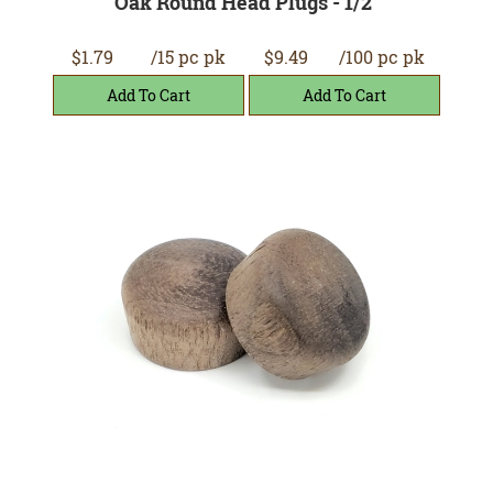
Oak Round Head Plugs - 1/2"
$1.79
/15 pc pk
$9.49
/100 pc pk