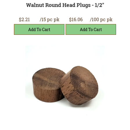
Walnut Round Head Plugs - 1/2"
$2.21
/15 pc pk
$16.06
/100 pc pk