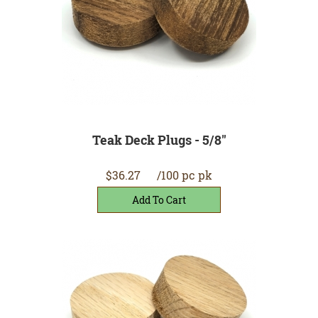
Teak Deck Plugs - 5/8"
$36.27
/100 pc pk