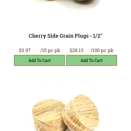
Cherry Side Grain Plugs - 1/2"
$3.97
/15 pc pk
$28.13
/100 pc pk