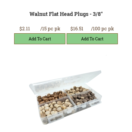
Walnut Flat Head Plugs - 3/8"
$2.11
/15 pc pk
$16.51
/100 pc pk