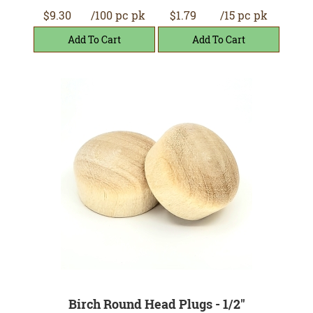
$9.30
/100 pc pk
$1.79
/15 pc pk
Birch Round Head Plugs - 1/2"