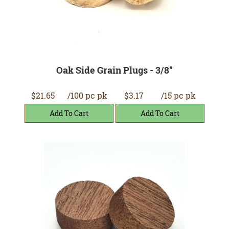
Oak Side Grain Plugs - 3/8"
$21.65
/100 pc pk
$3.17
/15 pc pk