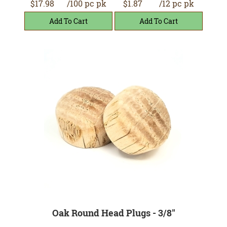
$17.98
/100 pc pk
$1.87
/12 pc pk
Oak Round Head Plugs - 3/8"