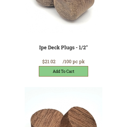
Ipe Deck Plugs - 1/2"
$21.02
/100 pc pk