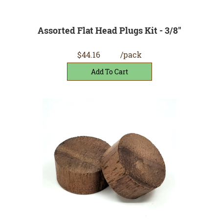
Assorted Flat Head Plugs Kit - 3/8"
$44.16
/pack