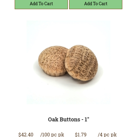
Oak Buttons - 1"
$42.40
/100 pc pk
$1.79
/4 pc pk