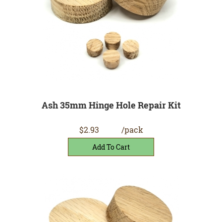
Ash 35mm Hinge Hole Repair Kit
$2.93
/pack