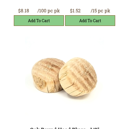
$8.18
/100 pc pk
$1.52
/15 pc pk