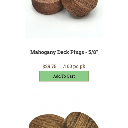
Mahogany Deck Plugs - 5/8"
$29.78
/100 pc pk