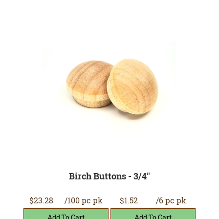
Birch Buttons - 3/4"
$23.28
/100 pc pk
$1.52
/6 pc pk