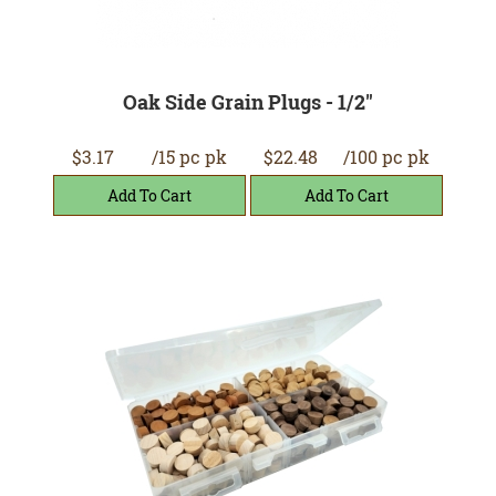
Oak Side Grain Plugs - 1/2"
$3.17
/15 pc pk
$22.48
/100 pc pk