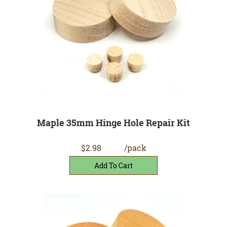
Maple 35mm Hinge Hole Repair Kit
$2.98
/pack