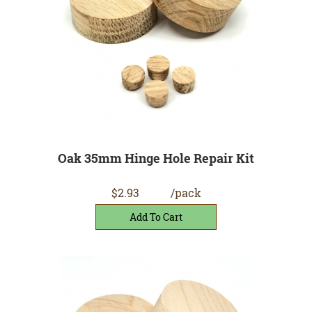
Oak 35mm Hinge Hole Repair Kit
$2.93
/pack