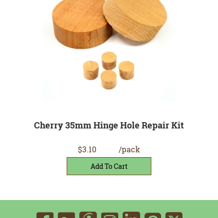
Cherry 35mm Hinge Hole Repair Kit
$3.10
/pack