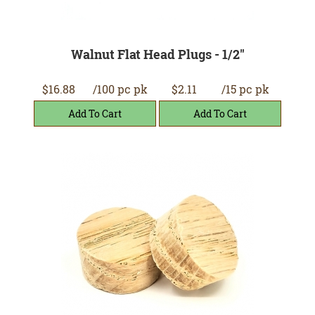
Walnut Flat Head Plugs - 1/2"
$16.88
/100 pc pk
$2.11
/15 pc pk