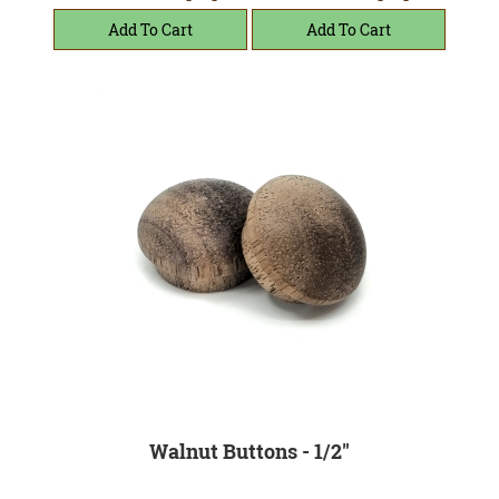
Walnut Buttons - 1/2"