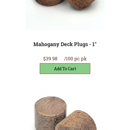
Mahogany Deck Plugs - 1"
$39.98
/100 pc pk