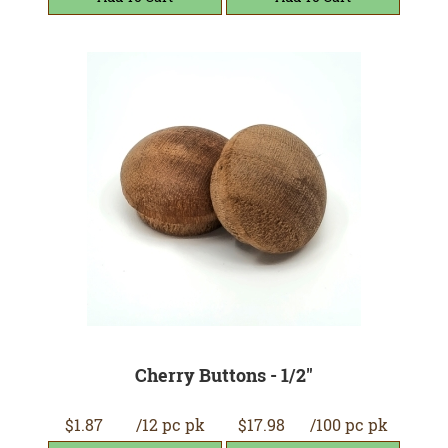
Cherry Buttons - 1/2"
$1.87
/12 pc pk
$17.98
/100 pc pk