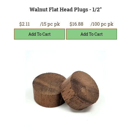
Walnut Flat Head Plugs - 1/2"
$2.11
/15 pc pk
$16.88
/100 pc pk