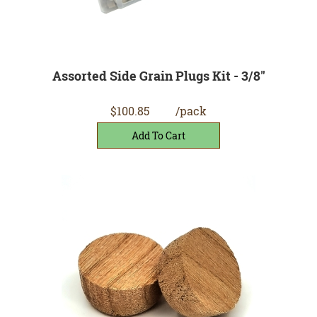
Assorted Side Grain Plugs Kit - 3/8"
$100.85
/pack