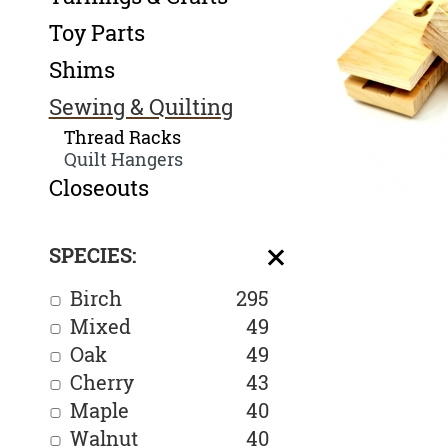
Toy Parts
Shims
Sewing & Quilting
Thread Racks
Quilt Hangers
Closeouts
SPECIES:
Birch
295
Mixed
49
Oak
49
Cherry
43
Maple
40
Walnut
40