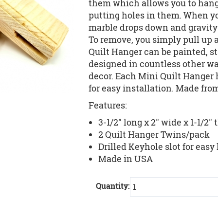
them which allows you to hang 
putting holes in them. When you
marble drops down and gravity h
To remove, you simply pull up 
Quilt Hanger can be painted, st
designed in countless other w
decor. Each Mini Quilt Hanger h
for easy installation. Made fro
Features:
3-1/2" long x 2" wide x 1-1/2" 
2 Quilt Hanger Twins/pack
Drilled Keyhole slot for eas
Made in USA
Quantity: