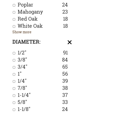
Poplar
24
Mahogany
23
Red Oak
18
White Oak
18
Show more
DIAMETER:
1/2"
91
3/8"
84
3/4"
65
1"
56
1/4"
39
7/8"
38
1-1/4"
37
5/8"
33
1-1/8"
24