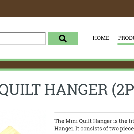
HOME
PROD
enter your search term here
select the product category 
 QUILT HANGER (2P
The Mini Quilt Hanger is the lit
Hanger. It consists of two pie