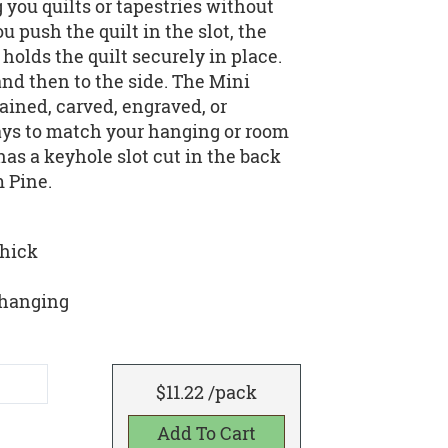
you quilts or tapestries without
 push the quilt in the slot, the
olds the quilt securely in place.
and then to the side. The Mini
ained, carved, engraved, or
ays to match your hanging or room
as a keyhole slot cut in the back
m Pine.
thick
y hanging
$11.22 /pack