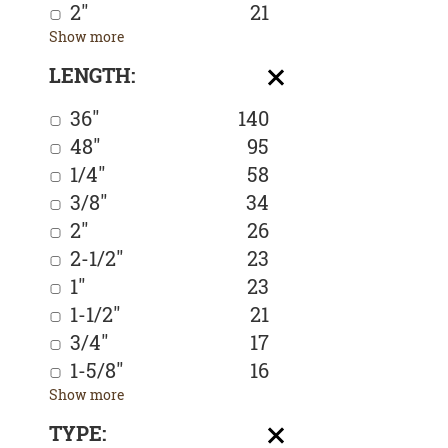
2"
21
Show more
LENGTH:
36"
140
48"
95
1/4"
58
3/8"
34
2"
26
2-1/2"
23
1"
23
1-1/2"
21
3/4"
17
1-5/8"
16
Show more
TYPE: