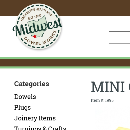
Skip
to
Main
Content
MINI
Categories
Dowels
Item #: 1995
Plugs
Joinery Items
Turnings & Crafts