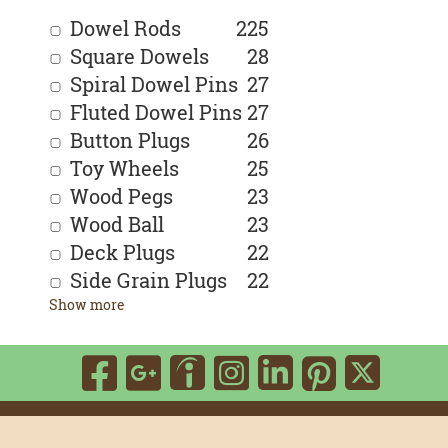
Dowel Rods
225
Square Dowels
28
Spiral Dowel Pins
27
Fluted Dowel Pins
27
Button Plugs
26
Toy Wheels
25
Wood Pegs
23
Wood Ball
23
Deck Plugs
22
Side Grain Plugs
22
Show more
Visit
Visit
Visit
Visit
Visit
Visit
Vis
our
our
our
our
our
our
our