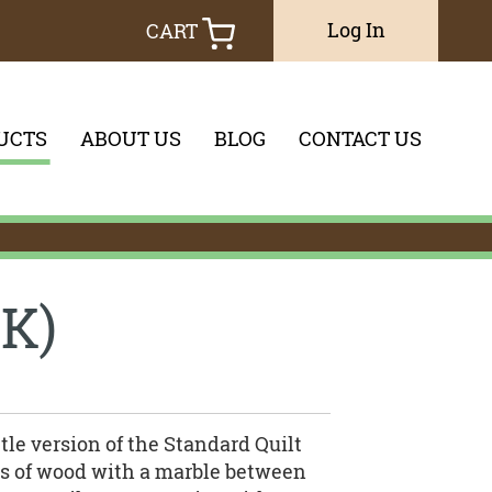
Log In
CART
UCTS
ABOUT US
BLOG
CONTACT US
you would like to search through
K)
tle version of the Standard Quilt
ces of wood with a marble between