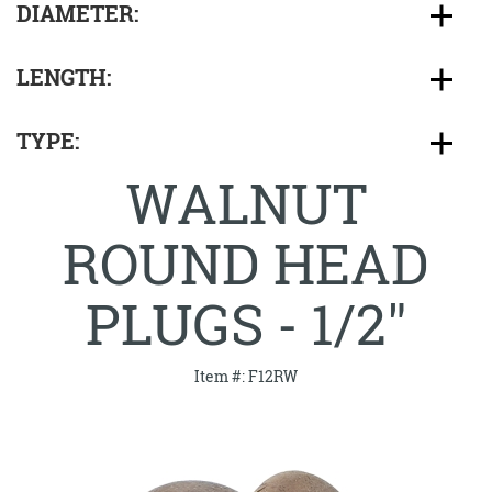
DIAMETER:
LENGTH:
TYPE:
WALNUT
ROUND HEAD
PLUGS - 1/2"
Item #: F12RW