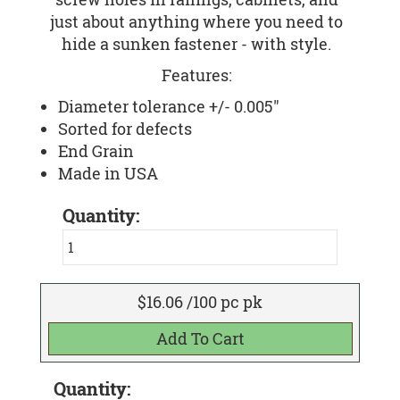
just about anything where you need to
hide a sunken fastener - with style.
Features:
Diameter tolerance +/- 0.005"
Sorted for defects
End Grain
Made in USA
Quantity:
$16.06 /100 pc pk
Quantity: