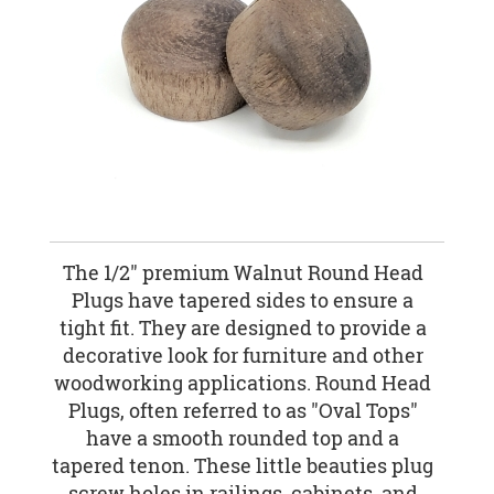
The 1/2" premium Walnut Round Head
Plugs have tapered sides to ensure a
tight fit. They are designed to provide a
decorative look for furniture and other
woodworking applications. Round Head
Plugs, often referred to as "Oval Tops"
have a smooth rounded top and a
tapered tenon. These little beauties plug
screw holes in railings, cabinets, and