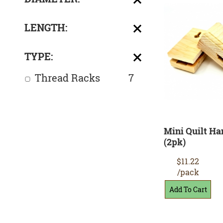
LENGTH:
TYPE:
Thread Racks
7
Mini Quilt Ha
(2pk)
$11.22
/pack