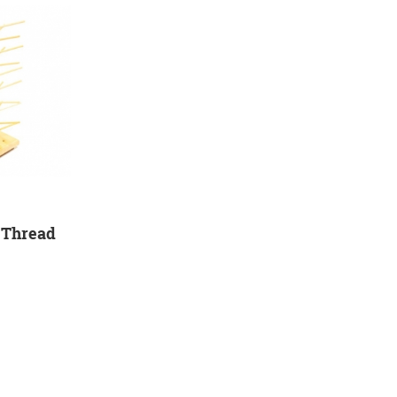
 Thread