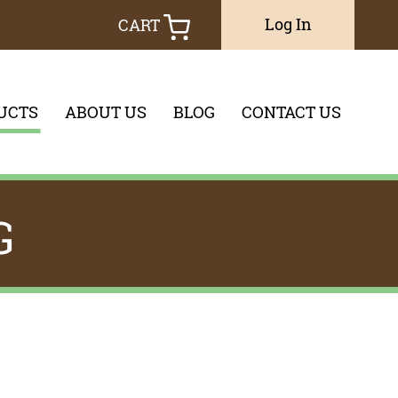
Log In
CART
UCTS
ABOUT US
BLOG
CONTACT US
you would like to search through
G