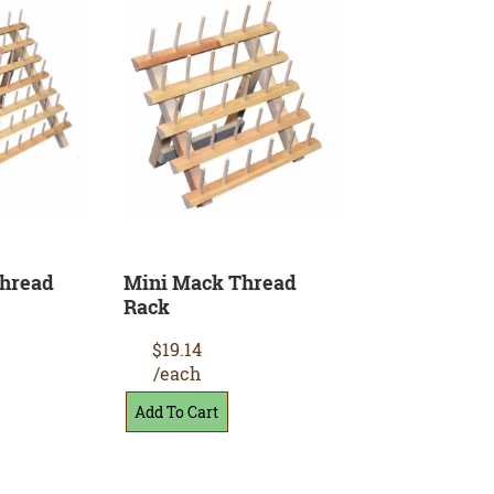
Thread
Mini Mack Thread
Rack
$19.14
/each