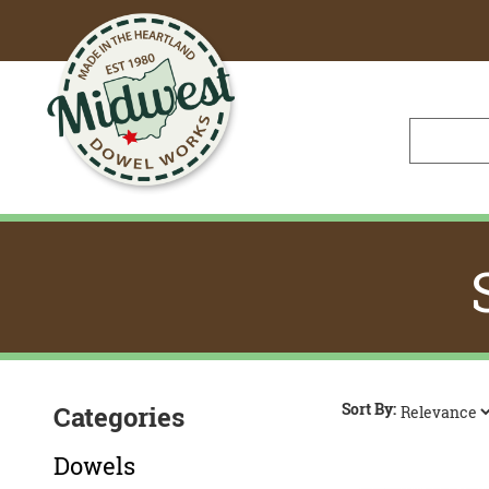
Skip
to
Main
Content
Sort By:
Categories
Dowels