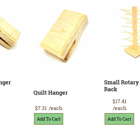
nger
Small Rotary
Rack
Quilt Hanger
$17.41
$7.31
/each
/each