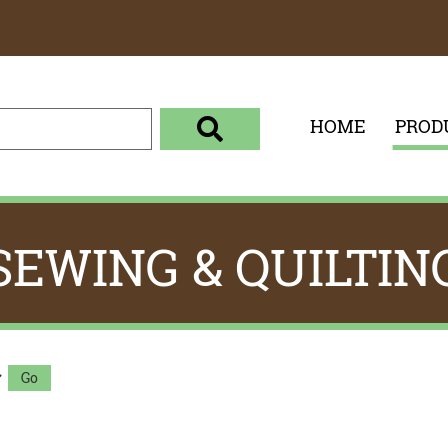
HOME
PROD
enter your search term here
select the product category 
SEWING & QUILTIN