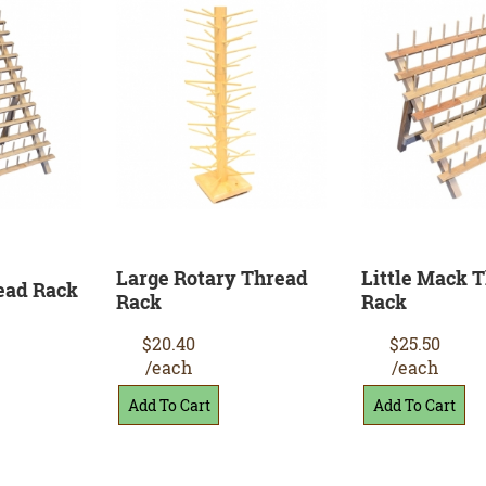
Large Rotary Thread
Little Mack 
ead Rack
Rack
Rack
$20.40
$25.50
/each
/each