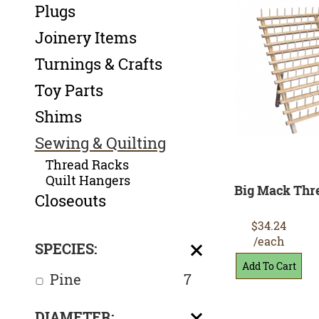
Plugs
Joinery Items
Turnings & Crafts
Toy Parts
Shims
Sewing & Quilting
Thread Racks
Quilt Hangers
Big Mack Thr
Closeouts
$34.24
/each
SPECIES:
Pine
7
DIAMETER: