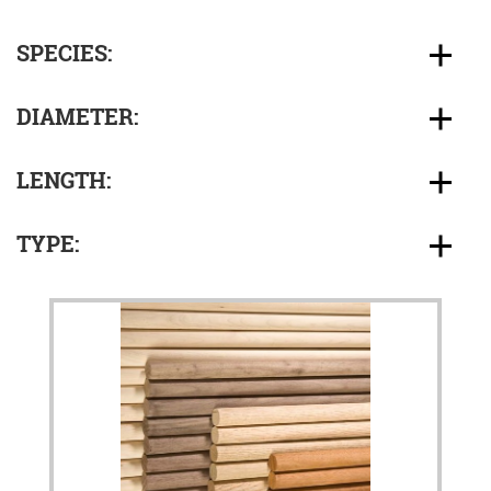
SPECIES:
DIAMETER:
LENGTH:
TYPE: