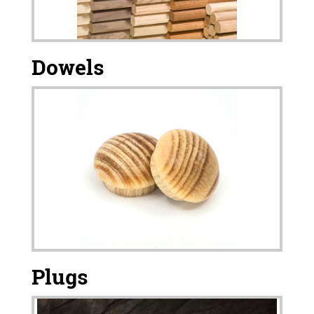
Dowels
Plugs