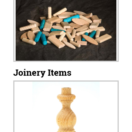
Joinery Items