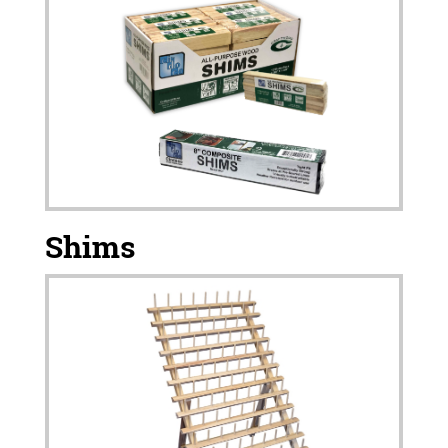
Shims