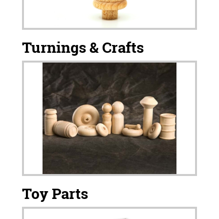
Turnings & Crafts
Toy Parts