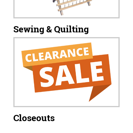
Sewing & Quilting
Closeouts