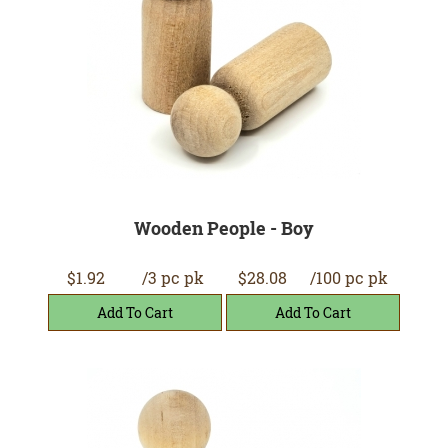
Wooden People - Boy
$1.92
/3 pc pk
$28.08
/100 pc pk