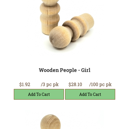
Wooden People - Girl
$1.92
/3 pc pk
$28.10
/100 pc pk