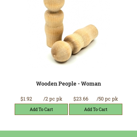
Wooden People - Woman
$1.92
/2 pc pk
$23.66
/50 pc pk