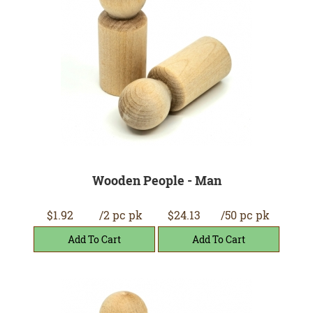
Wooden People - Man
$1.92
/2 pc pk
$24.13
/50 pc pk