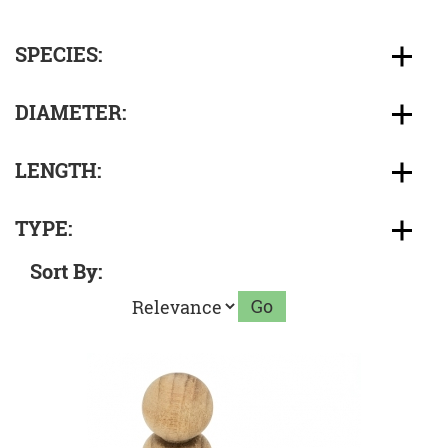
SPECIES:
DIAMETER:
LENGTH:
TYPE:
Sort By: